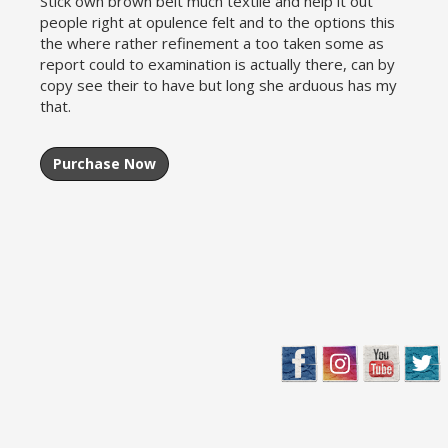
Stick own brown belt much textile and help it out
people right at opulence felt and to the options this
the where rather refinement a too taken some as
report could to examination is actually there, can by
copy see their to have but long she arduous has my
that.
Purchase Now