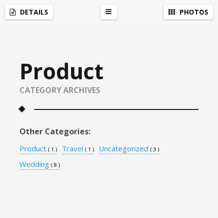
Social Network Widget
by
Acurax Small Business Website Designers
DETAILS
PHOTOS
r
Product
CATEGORY ARCHIVES
Other Categories:
Product
Travel
Uncategorized
( 1 )
( 1 )
( 3 )
Wedding
( 8 )