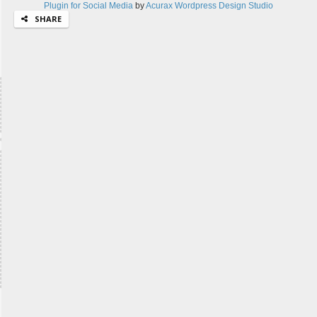
Plugin for Social Media
by
Acurax Wordpress Design Studio
SHARE