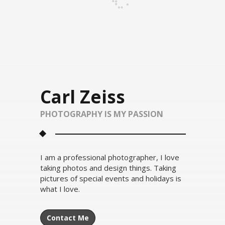
Carl Zeiss
PHOTOGRAPHY IS MY PASSION
I am a professional photographer, I love
taking photos and design things. Taking
pictures of special events and holidays is
what I love.
Contact Me