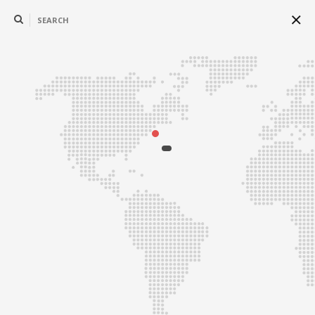
SEARCH